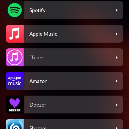
Spotify
Apple Music
iTunes
Amazon
Deezer
Shazam