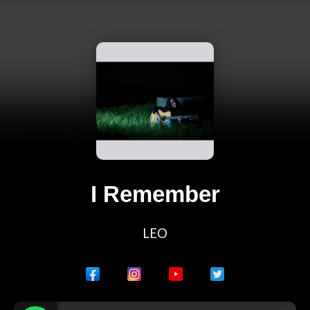
I Remember
LEO