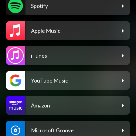
Spotify
Apple Music
iTunes
YouTube Music
Amazon
Microsoft Groove