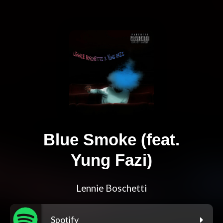
Blue Smoke (feat.
Yung Fazi)
Lennie Boschetti
Spotify