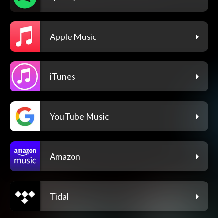
Apple Music
iTunes
YouTube Music
Amazon
Tidal