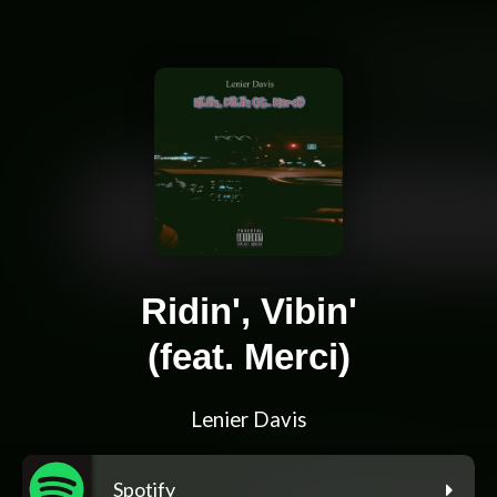
Ridin', Vibin'
(feat. Merci)
Lenier Davis
Spotify