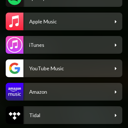
Apple Music
iTunes
YouTube Music
Amazon
Tidal