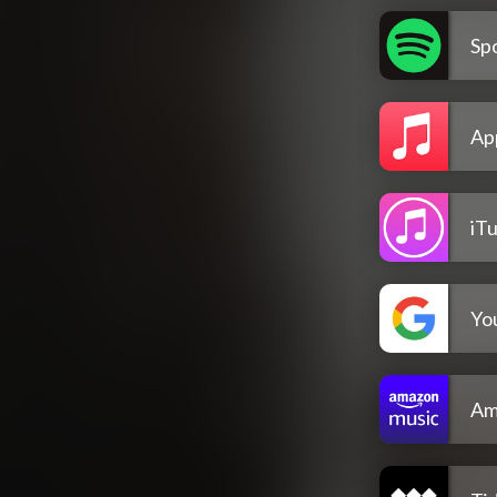
Spo
Ap
iT
Yo
Am