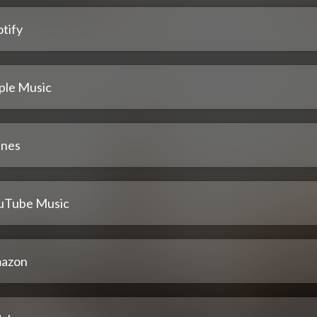
tify
ple Music
unes
uTube Music
azon