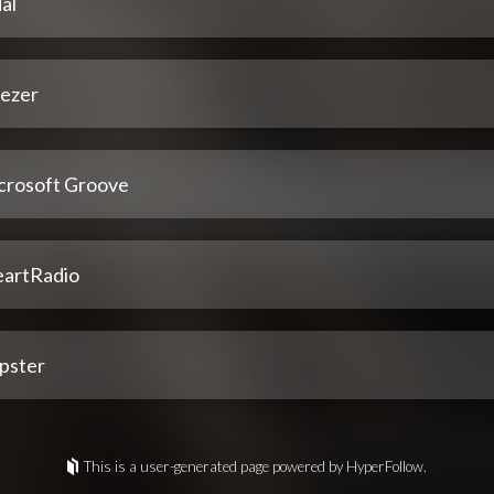
al
ezer
crosoft Groove
eartRadio
pster
This is a user-generated page powered by HyperFollow.