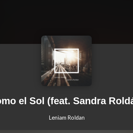
mo el Sol (feat. Sandra Rold
Leniam Roldan