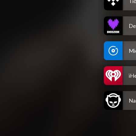
Tid
De
Mi
iH
Na