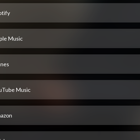
tify
ple Music
unes
uTube Music
azon