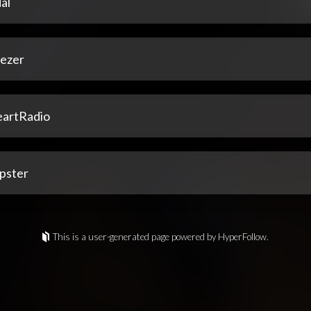
al
ezer
eartRadio
pster
This is a user-generated page powered by HyperFollow.