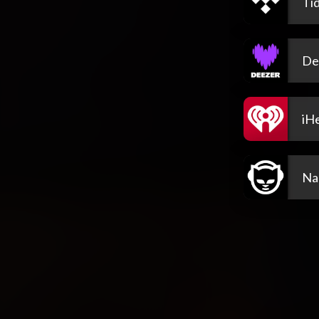
Tid
De
iH
Na