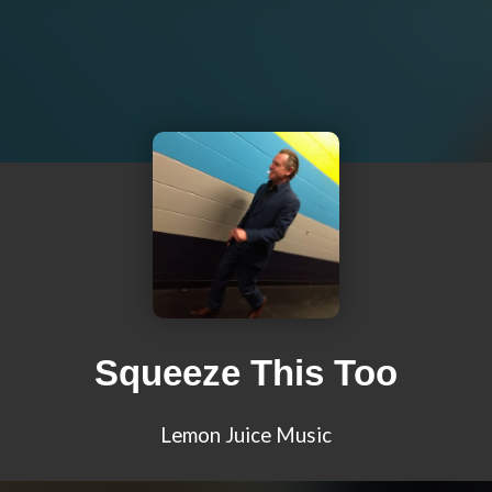
Squeeze This Too
Lemon Juice Music