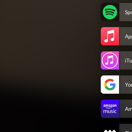
Spo
Ap
iT
Yo
Am