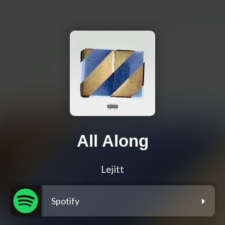
All Along
Lejitt
Spotify