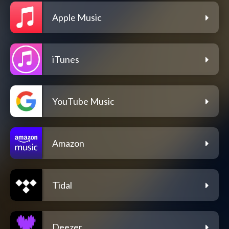
Apple Music
iTunes
YouTube Music
Amazon
Tidal
Deezer