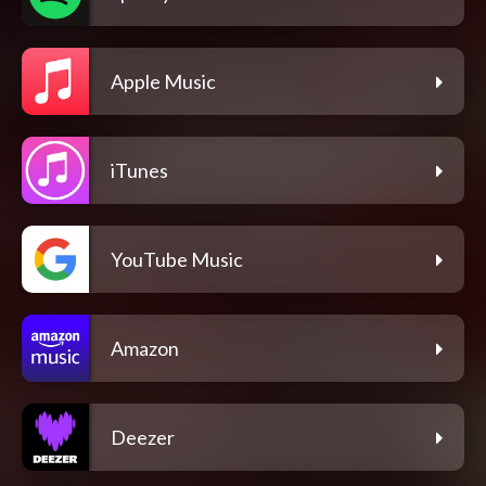
Apple Music
iTunes
YouTube Music
Amazon
Deezer