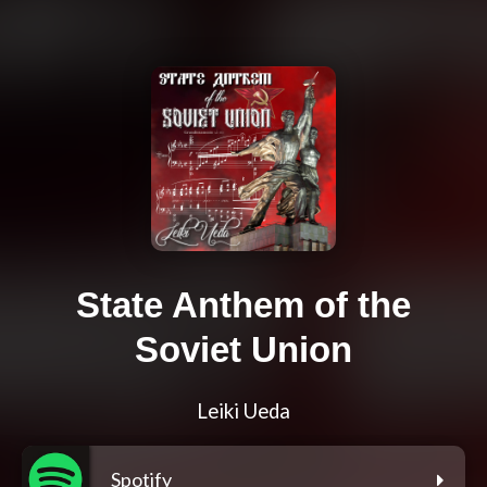
State Anthem of the
Soviet Union
Leiki Ueda
Spotify