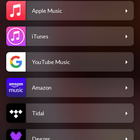
Apple Music
iTunes
YouTube Music
Amazon
Tidal
Deezer