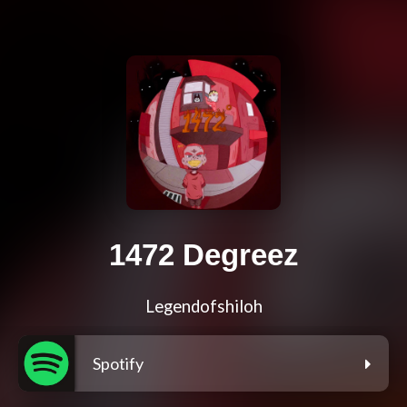
1472 Degreez
Legendofshiloh
Spotify