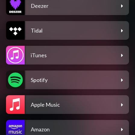
Deezer
Tidal
iTunes
Spotify
Apple Music
Amazon