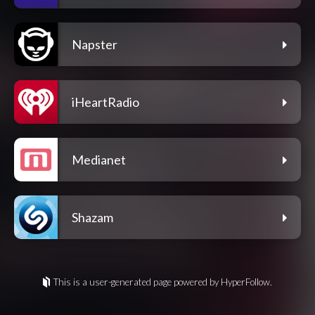
Napster
iHeartRadio
Medianet
Shazam
This is a user-generated page powered by HyperFollow.