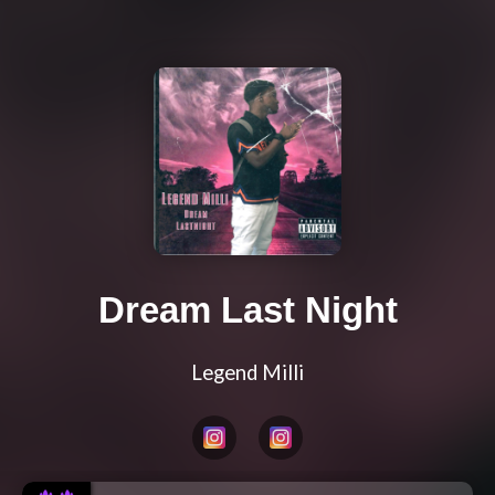
Dream Last Night
Legend Milli