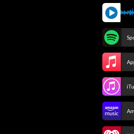
Spo
Ap
iT
Am