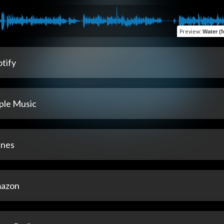
Preview
:
Water (f
tify
ple Music
unes
azon