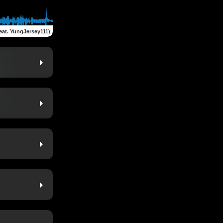
eat. YungJersey111)