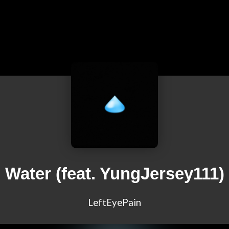
Water (feat. YungJersey111)
LeftEyePain