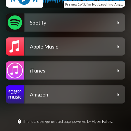
Preview
1 of 5
:
I’m Not Laughing Anymore
Spotify
Apple Music
iTunes
Amazon
This is a user-generated page powered by HyperFollow.