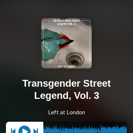
Transgender Street
Legend, Vol. 3
Left at London