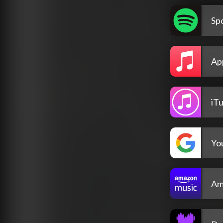
Spo
Ap
iT
Yo
Am