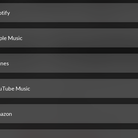
tify
ple Music
unes
uTube Music
azon