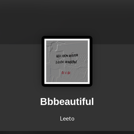
Bbbeautiful
Leeto