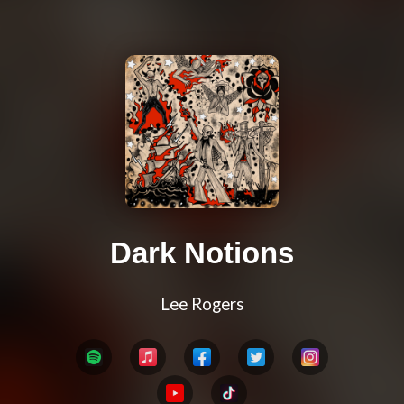
Dark Notions
Lee Rogers