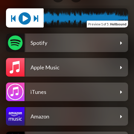
Preview
1 of 5
:
Hellbound
Spotify
Apple Music
iTunes
Amazon