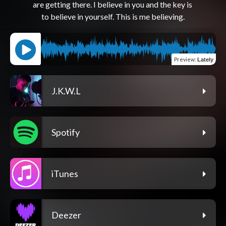
are getting there. I believe in you and the key is 
Preview
:
Lately
J.K.W.L
Spotify
iTunes
Deezer