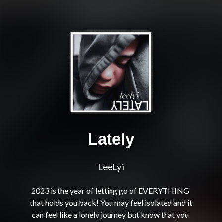
Lately
LeeLyi
2023 is the year of letting go of EVERYTHING 
that holds you back! You may feel isolated and it 
can feel like a lonely journey but know that you 