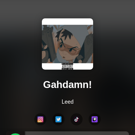
Gahdamn!
Leed