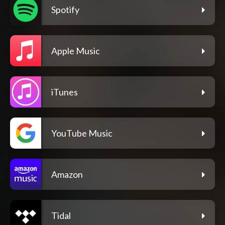
Spotify
Apple Music
iTunes
YouTube Music
Amazon
Tidal