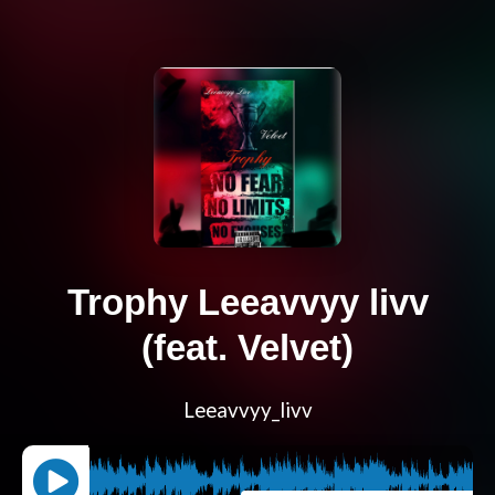
Trophy Leeavvyy livv
(feat. Velvet)
Leeavvyy_livv