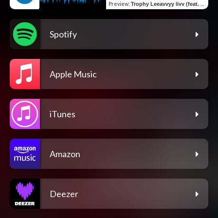
Preview
:
Trophy Leeavvyy livv (feat. Velvet)
Spotify
Apple Music
iTunes
Amazon
Deezer