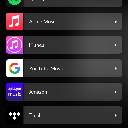
Apple Music
iTunes
YouTube Music
Amazon
Tidal