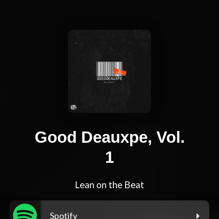
Good Deauxpe, Vol.
1
Lean on the Beat
Spotify