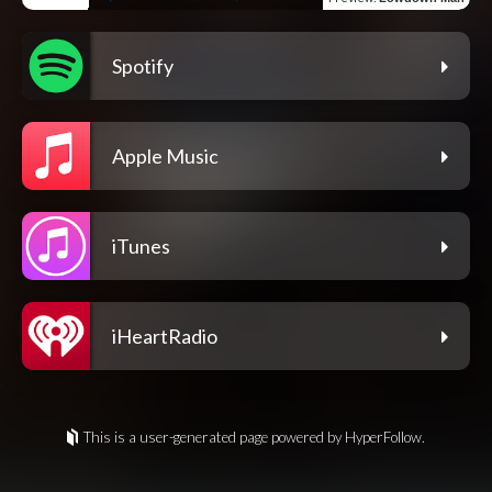
Spotify
Apple Music
iTunes
iHeartRadio
This is a user-generated page powered by HyperFollow.