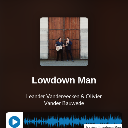
Lowdown Man
Leander Vandereecken & Olivier
Vander Bauwede
Preview
:
Lowdown Man