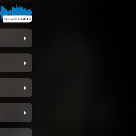
Preview
:
LIGHTS