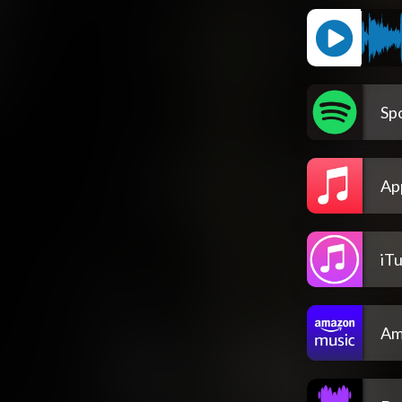
Spo
Ap
iT
Am