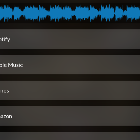
tify
ple Music
unes
azon