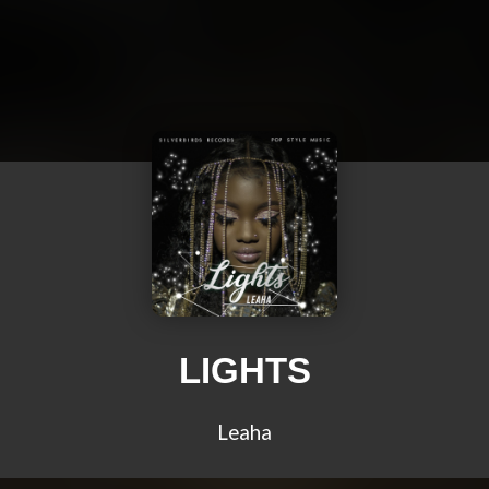
LIGHTS
Leaha