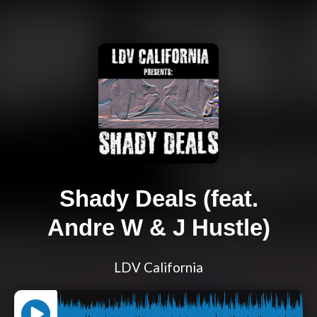
Shady Deals (feat.
Andre W & J Hustle)
LDV California