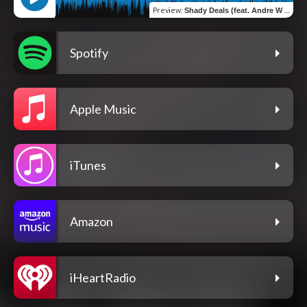
Preview
:
Shady Deals (feat. Andre W & J Hustle)
Spotify
Apple Music
iTunes
Amazon
iHeartRadio