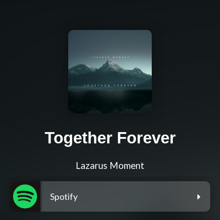
Together Forever
Lazarus Moment
Spotify