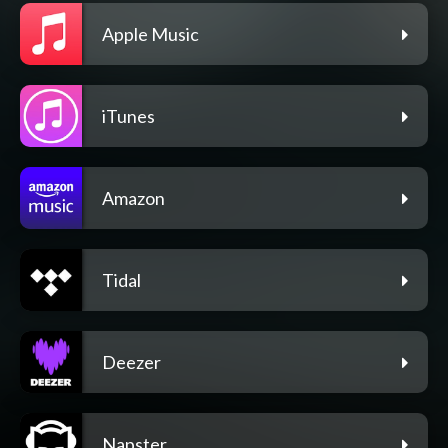
Apple Music
iTunes
Amazon
Tidal
Deezer
Napster