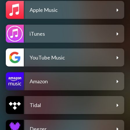
Apple Music
iTunes
YouTube Music
Amazon
Tidal
Deezer