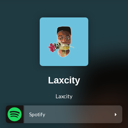
Laxcity
Laxcity
Spotify