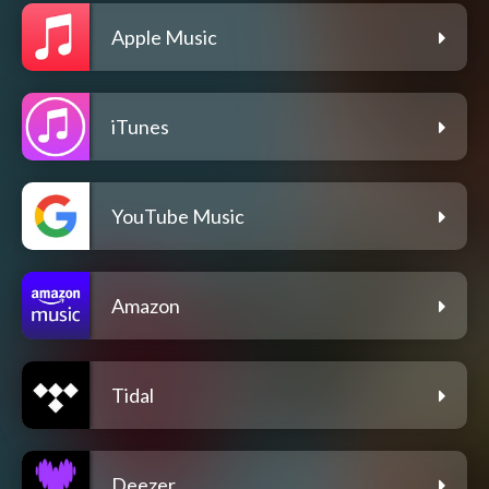
Apple Music
iTunes
YouTube Music
Amazon
Tidal
Deezer