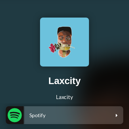
Laxcity
Laxcity
Spotify