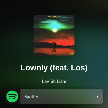
Lownly (feat. Los)
Lavi$h Liam
Spotify