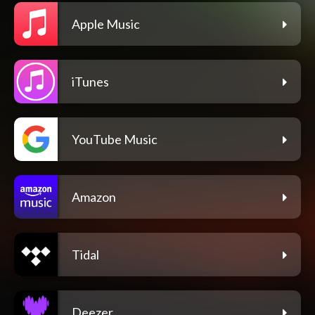
Apple Music
iTunes
YouTube Music
Amazon
Tidal
Deezer