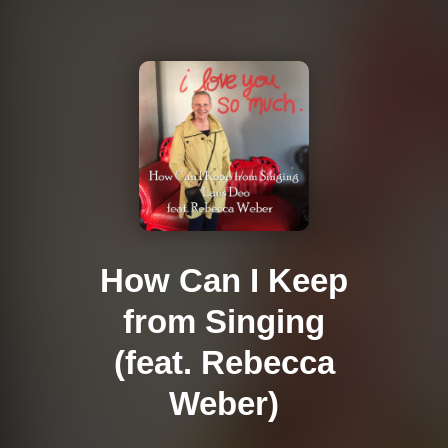
How Can I Keep
from Singing
(feat. Rebecca
Weber)