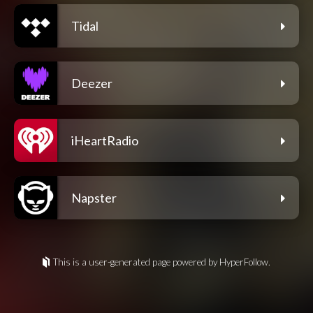
Tidal
Deezer
iHeartRadio
Napster
This is a user-generated page powered by HyperFollow.