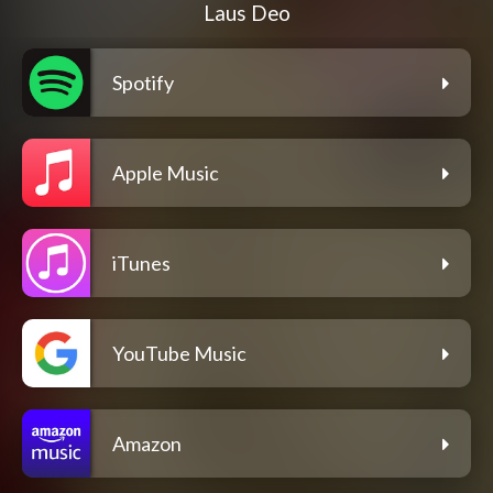
Laus Deo
Spotify
Apple Music
iTunes
YouTube Music
Amazon