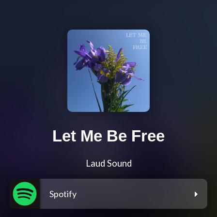
Let Me Be Free
Laud Sound
Spotify