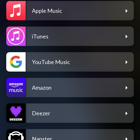
Apple Music
iTunes
YouTube Music
Amazon
Deezer
Napster