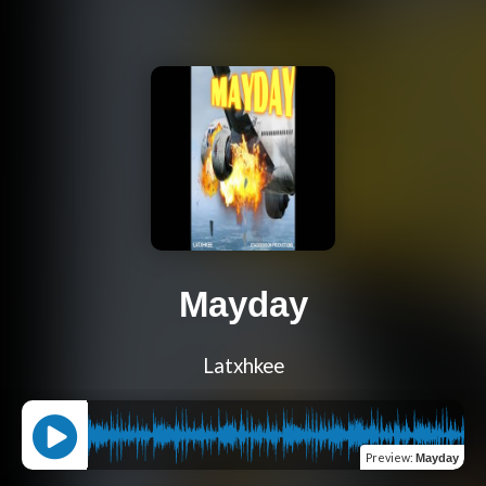
Mayday
Latxhkee
Preview
:
Mayday