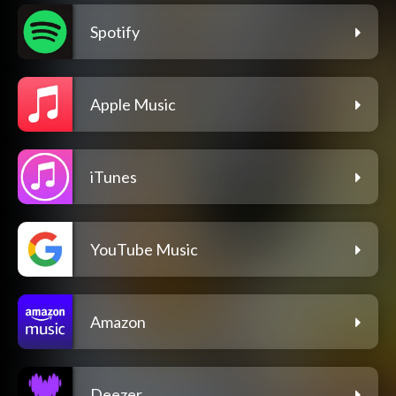
Spotify
Apple Music
iTunes
YouTube Music
Amazon
Deezer