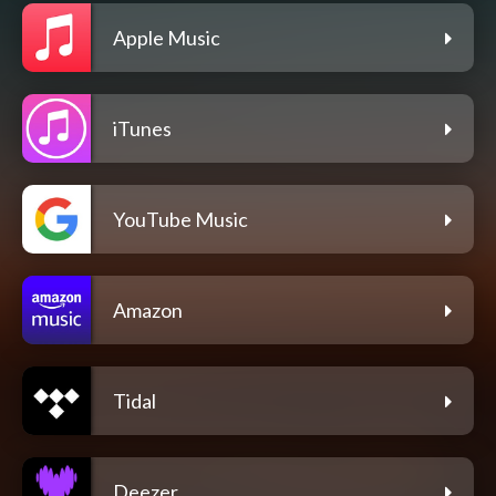
Apple Music
iTunes
YouTube Music
Amazon
Tidal
Deezer