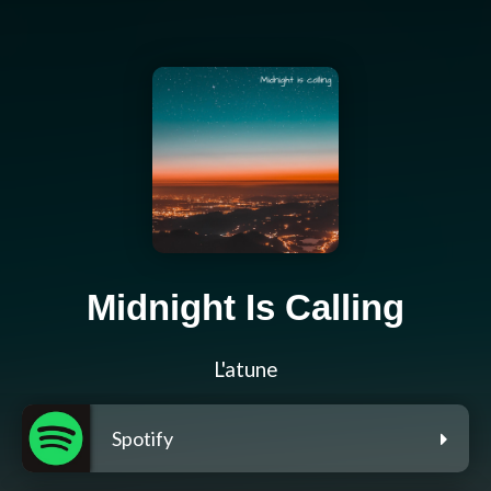
Midnight Is Calling
L'atune
Spotify