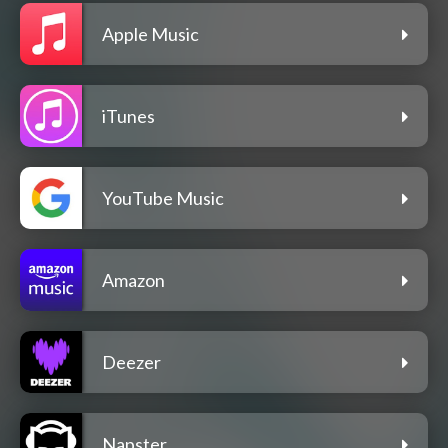
Apple Music
iTunes
YouTube Music
Amazon
Deezer
Napster