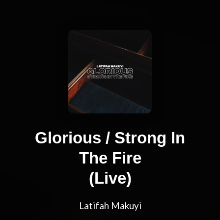
Glorious / Strong In
The Fire
(Live)
Latifah Makuyi