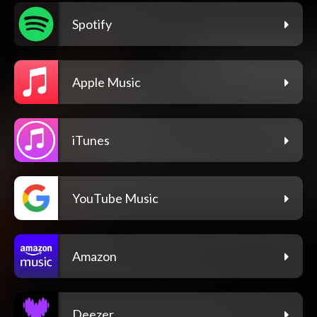
Spotify
Apple Music
iTunes
YouTube Music
Amazon
Deezer