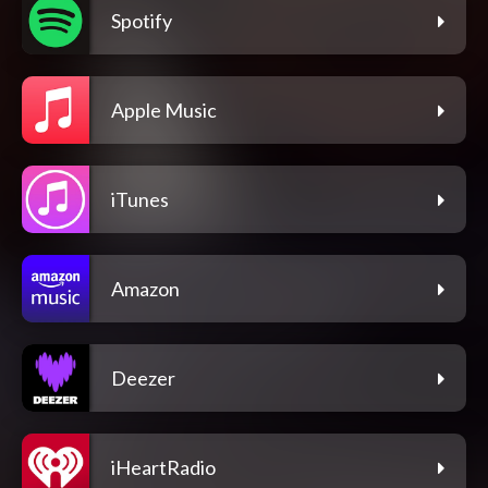
Spotify
Apple Music
iTunes
Amazon
Deezer
iHeartRadio