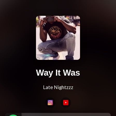
Way It Was
Late Nightzzz