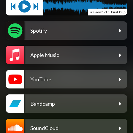
Preview
1 of 5
:
First Cup
Spotify
Apple Music
YouTube
Bandcamp
SoundCloud