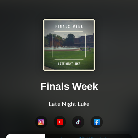
Finals Week
Late Night Luke