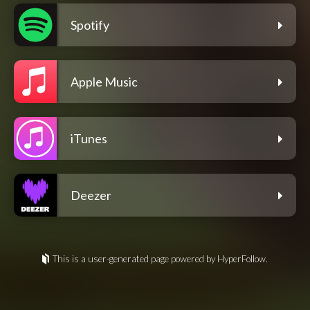
Spotify
Apple Music
iTunes
Deezer
This is a user-generated page powered by HyperFollow.