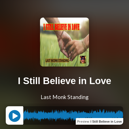
I Still Believe in Love
Last Monk Standing
Preview
:
I Still Believe in Love