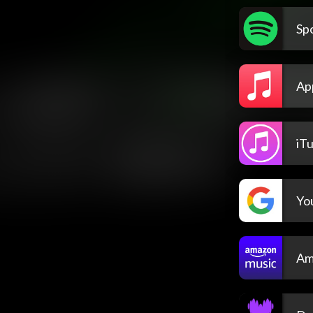
Spo
Ap
iT
Yo
Am