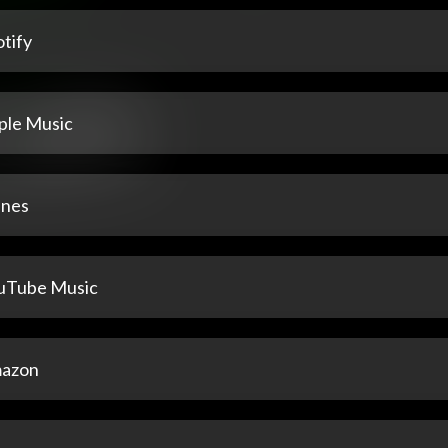
tify
ple Music
unes
uTube Music
azon