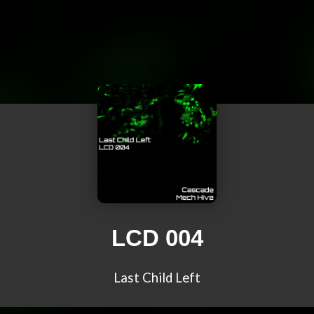
LCD 004
Last Child Left