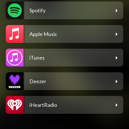
Spotify
Apple Music
iTunes
Deezer
iHeartRadio