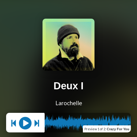
Deux I
Larochelle
Preview
1 of 2
:
Crazy For You