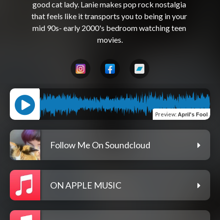
good cat lady. Lanie makes pop rock nostalgia 
that feels like it transports you to being in your 
mid 90s- early 2000's bedroom watching teen 
Preview
:
April's Fool
Follow Me On Soundcloud
ON APPLE MUSIC