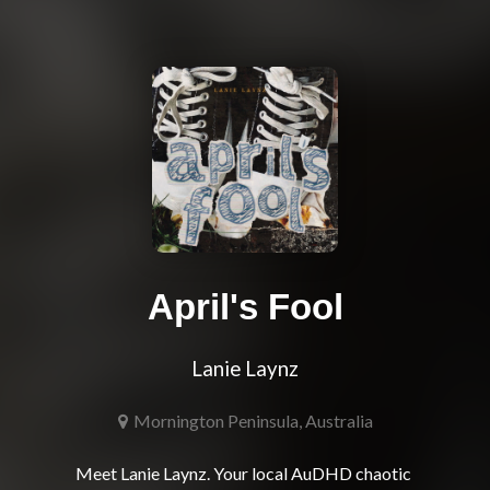
April's Fool
Lanie Laynz
Mornington Peninsula, Australia
Meet Lanie Laynz. Your local AuDHD chaotic 