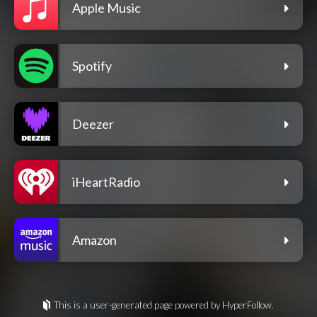
Apple Music
Spotify
Deezer
iHeartRadio
Amazon
This is a user-generated page powered by HyperFollow.