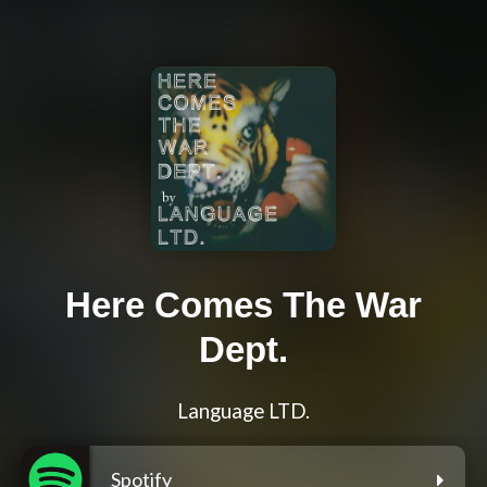
Here Comes The War
Dept.
Language LTD.
Spotify