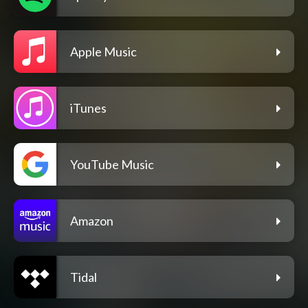
Apple Music
iTunes
YouTube Music
Amazon
Tidal