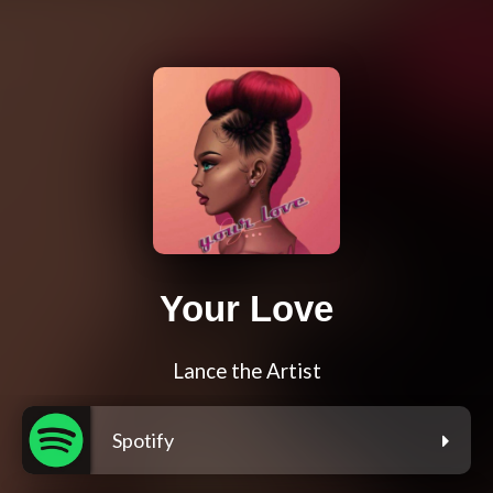
Your Love
Lance the Artist
Spotify