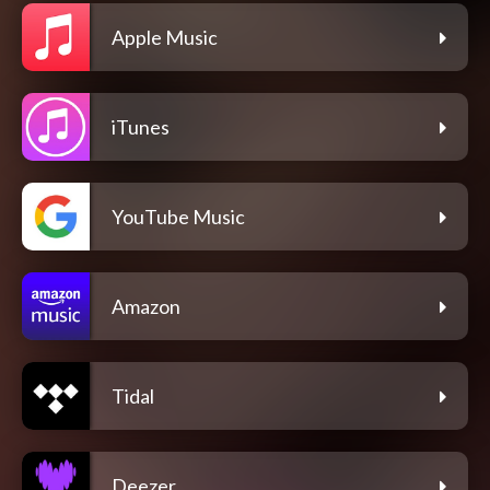
Apple Music
iTunes
YouTube Music
Amazon
Tidal
Deezer