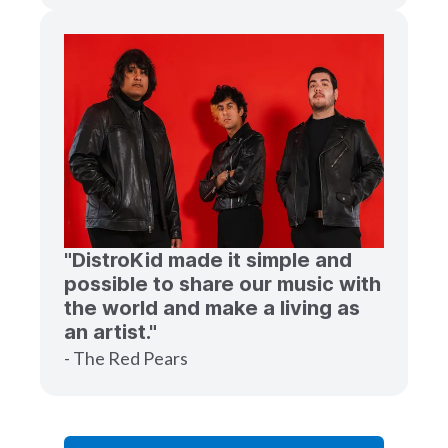
"DistroKid made it simple and
possible to share our music with
the world and make a living as
an artist."
- The Red Pears