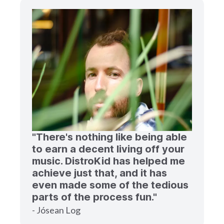
"There's nothing like being able
to earn a decent living off your
music. DistroKid has helped me
achieve just that, and it has
even made some of the tedious
parts of the process fun."
- Jósean Log