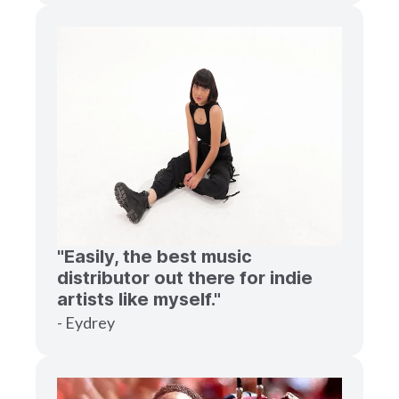
"Easily, the best music
distributor out there for indie
artists like myself."
- Eydrey