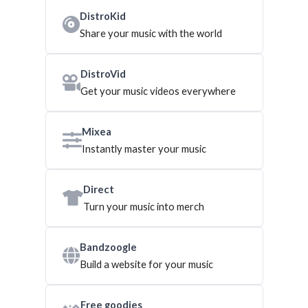
DistroKid
Share your music with the world
DistroVid
Get your music videos everywhere
Mixea
Instantly master your music
Direct
Turn your music into merch
Bandzoogle
Build a website for your music
Free goodies