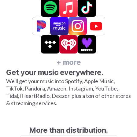
+ more
Get your music everywhere.
We'll get your music into Spotify, Apple Music,
TikTok, Pandora, Amazon, Instagram, YouTube,
Tidal, iHeartRadio, Deezer, plus a ton of other stores
& streaming services.
More than distribution.