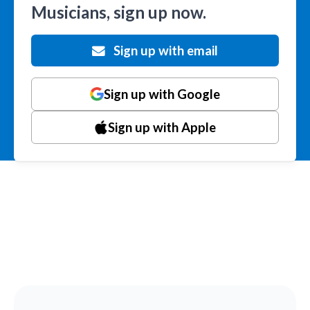
Musicians, sign up now.
Sign up with email
Sign up with Google
Sign up with Apple