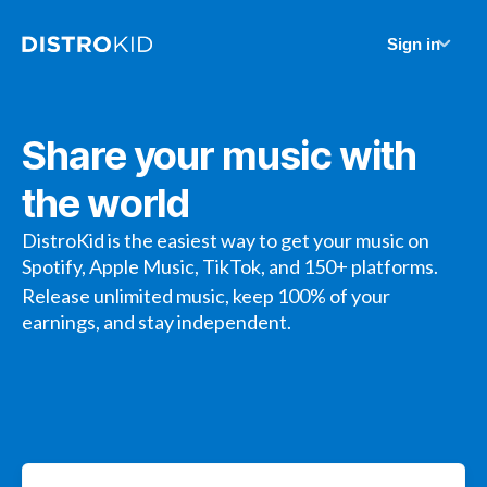
Sign in
Share your music with
the world
DistroKid is the easiest way to get your music on
Spotify, Apple Music, TikTok, and 150+ platforms.
Release unlimited music, keep 100% of your
earnings, and stay independent.