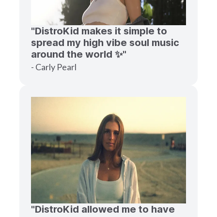
"DistroKid makes it simple to
spread my high vibe soul music
around the world ✨"
- Carly Pearl
"DistroKid allowed me to have