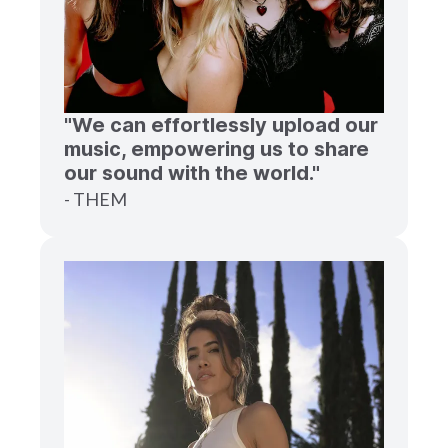
"We can effortlessly upload our
music, empowering us to share
our sound with the world."
- THEM