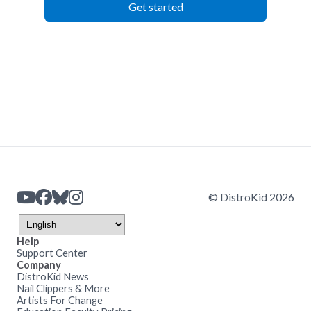
Get started
© DistroKid 2026
Help
Support Center
Company
DistroKid News
Nail Clippers & More
Artists For Change