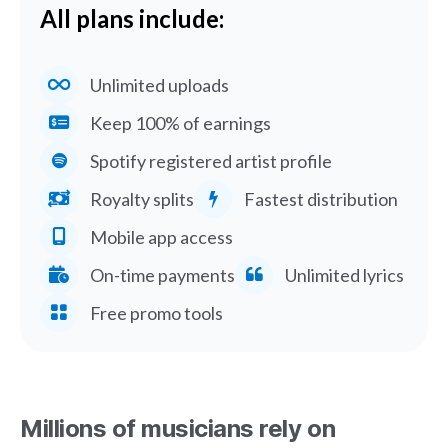
All plans include:
Unlimited uploads
Keep 100% of earnings
Spotify registered artist profile
Royalty splits
Fastest distribution
Mobile app access
On-time payments
Unlimited lyrics
Free promo tools
Millions of musicians rely on