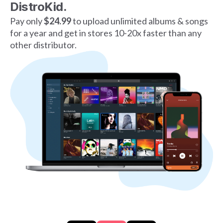
DistroKid.
Pay only
$24.99
to upload unlimited albums & songs
for a year and get in stores 10-20x faster than any
other distributor.