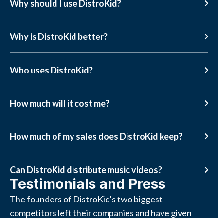
Why should I use DistroKid?
Why is DistroKid better?
Who uses DistroKid?
How much will it cost me?
How much of my sales does DistroKid keep?
Can DistroKid distribute music videos?
Testimonials and Press
The founders of DistroKid's two biggest
competitors left their companies and have given