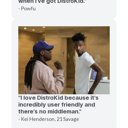
when I’ve got DistroKid."
- Powfu
"I love DistroKid because it's
incredibly user friendly and
there's no middleman."
- Kei Henderson, 21 Savage