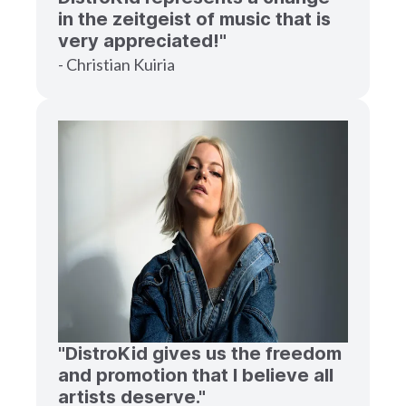
in the zeitgeist of music that is
very appreciated!"
- Christian Kuiria
"DistroKid gives us the freedom
and promotion that I believe all
artists deserve."