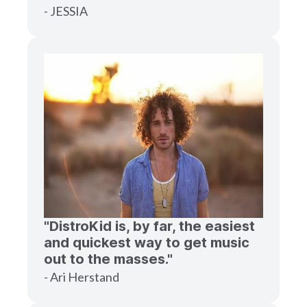
- JESSIA
"DistroKid is, by far, the easiest
and quickest way to get music
out to the masses."
- Ari Herstand