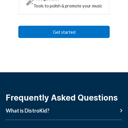
Tools to polish & promote your music
Get started
Frequently Asked Questions
What is DistroKid?