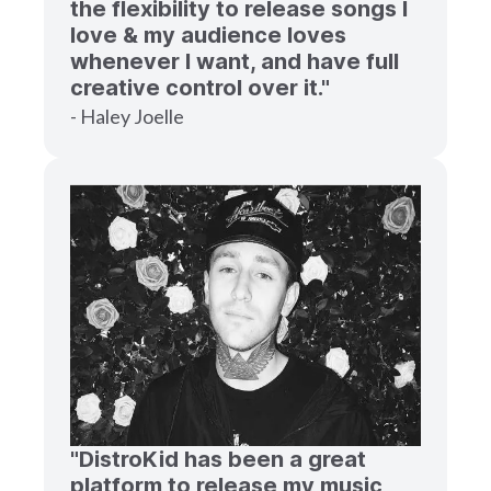
the flexibility to release songs I
love & my audience loves
whenever I want, and have full
creative control over it."
- Haley Joelle
"DistroKid has been a great
platform to release my music