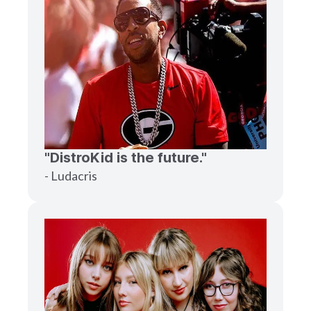
"DistroKid is the future."
- Ludacris