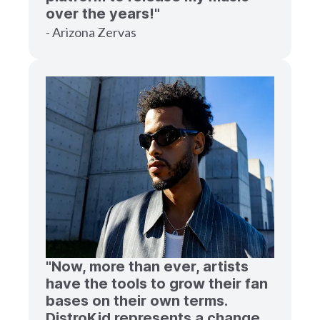
over the years!"
- Arizona Zervas
"Now, more than ever, artists
have the tools to grow their fan
bases on their own terms.
DistroKid represents a change