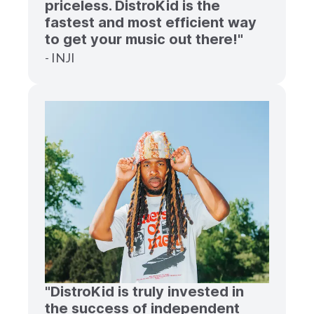
priceless. DistroKid is the
fastest and most efficient way
to get your music out there!"
- INJI
"DistroKid is truly invested in
the success of independent