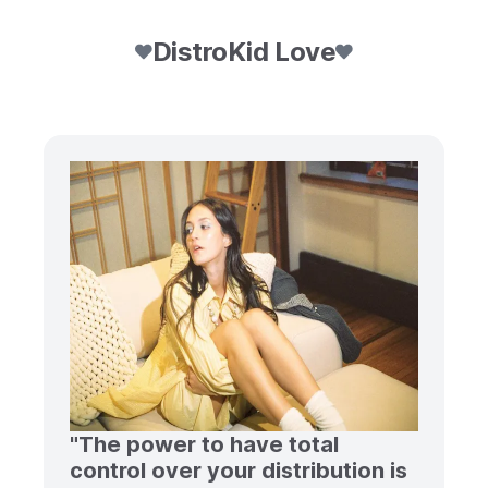
DistroKid Love
"The power to have total
control over your distribution is