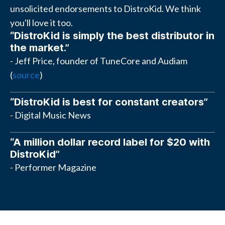
unsolicited endorsements to DistroKid. We think
you'll love it too.
“DistroKid is simply the best distributor in
the market.”
- Jeff Price, founder of TuneCore and Audiam
(
source
)
“DistroKid is best for constant creators”
- Digital Music News
“A million dollar record label for $20 with
DistroKid”
- Performer Magazine