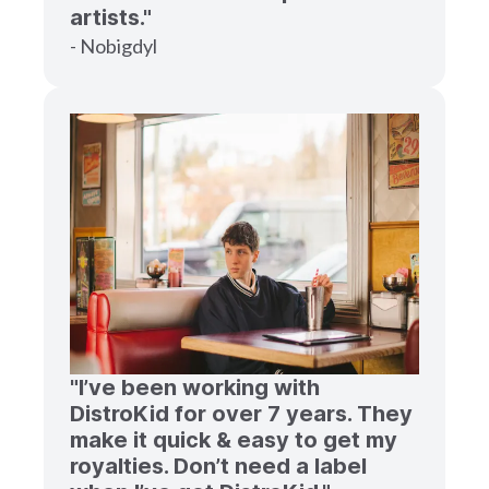
artists."
- Nobigdyl
"I’ve been working with
DistroKid for over 7 years. They
make it quick & easy to get my
royalties. Don’t need a label