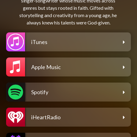
singer‑songwriter whose music moves across 
genres but stays rooted in faith. Gifted with 
storytelling and creativity from a young age, he 
iTunes
Apple Music
Spotify
iHeartRadio