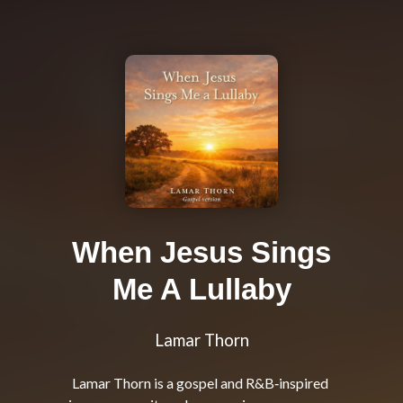
When Jesus Sings
Me A Lullaby
Lamar Thorn
Lamar Thorn is a gospel and R&B‑inspired 