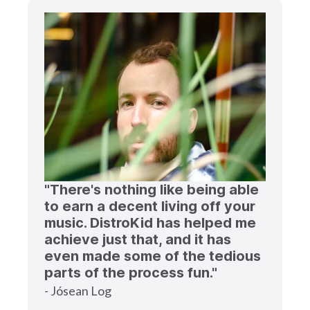
"There's nothing like being able
to earn a decent living off your
music. DistroKid has helped me
achieve just that, and it has
even made some of the tedious
parts of the process fun."
- Jósean Log