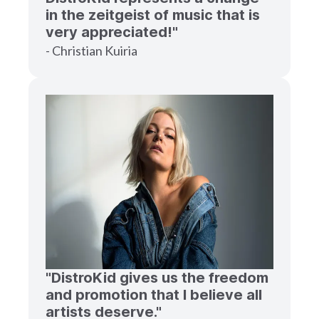
in the zeitgeist of music that is
very appreciated!"
- Christian Kuiria
"DistroKid gives us the freedom
and promotion that I believe all
artists deserve."