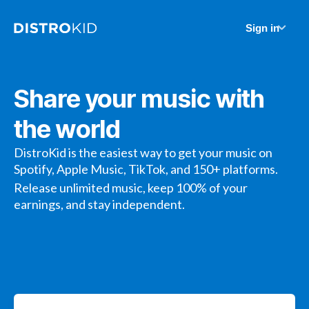
Sign in
Share your music with
the world
DistroKid is the easiest way to get your music on
Spotify, Apple Music, TikTok, and 150+ platforms.
Release unlimited music, keep 100% of your
earnings, and stay independent.