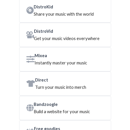
DistroKid
Share your music with the world
DistroVid
Get your music videos everywhere
Mixea
Instantly master your music
Direct
Turn your music into merch
Bandzoogle
Build a website for your music
Free goodies