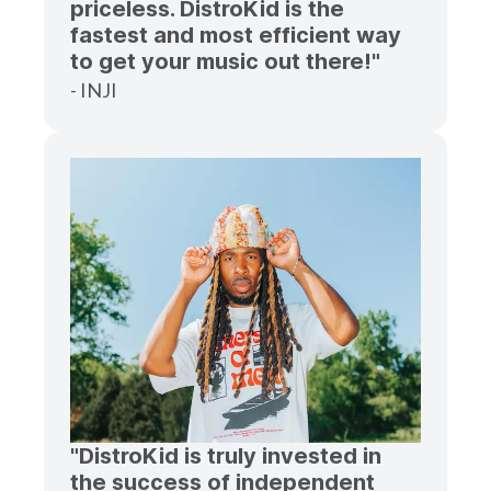
priceless. DistroKid is the
fastest and most efficient way
to get your music out there!"
- INJI
"DistroKid is truly invested in
the success of independent