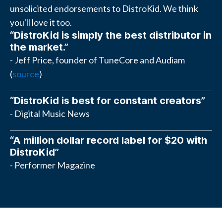
unsolicited endorsements to DistroKid. We think
you'll love it too.
“DistroKid is simply the best distributor in
the market.”
- Jeff Price, founder of TuneCore and Audiam
(
source
)
“DistroKid is best for constant creators”
- Digital Music News
“A million dollar record label for $20 with
DistroKid”
- Performer Magazine