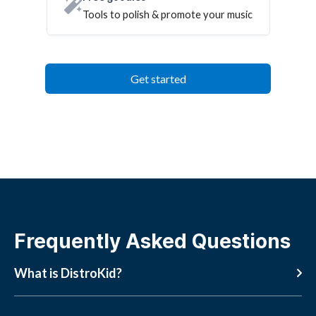
Tools to polish & promote your music
Get started
Frequently Asked Questions
What is DistroKid?