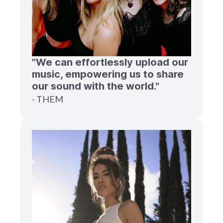
"We can effortlessly upload our
music, empowering us to share
our sound with the world."
- THEM