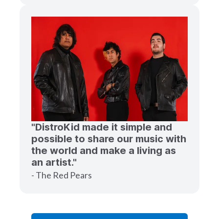
"DistroKid made it simple and
possible to share our music with
the world and make a living as
an artist."
- The Red Pears