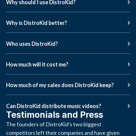
Why should I use DistroKid?
Why is DistroKid better?
Who uses DistroKid?
How much will it cost me?
How much of my sales does DistroKid keep?
Can DistroKid distribute music videos?
Testimonials and Press
The founders of DistroKid's two biggest
competitors left their companies and have given