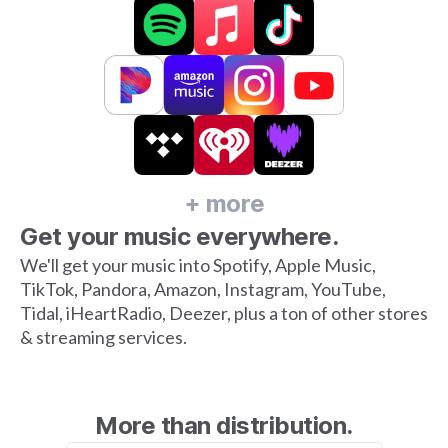
+ more
Get your music everywhere.
We'll get your music into Spotify, Apple Music,
TikTok, Pandora, Amazon, Instagram, YouTube,
Tidal, iHeartRadio, Deezer, plus a ton of other stores
& streaming services.
More than distribution.