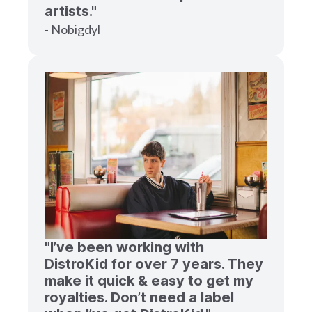
artists."
- Nobigdyl
"I’ve been working with
DistroKid for over 7 years. They
make it quick & easy to get my
royalties. Don’t need a label