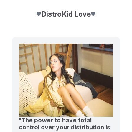
DistroKid Love
"The power to have total
control over your distribution is