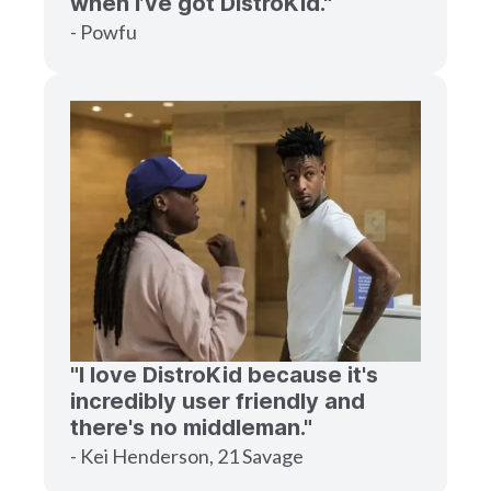
when I’ve got DistroKid."
- Powfu
"I love DistroKid because it's
incredibly user friendly and
there's no middleman."
- Kei Henderson, 21 Savage