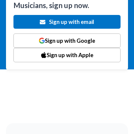
Musicians, sign up now.
Sign up with email
Sign up with Google
Sign up with Apple