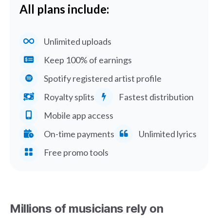
All plans include:
Unlimited uploads
Keep 100% of earnings
Spotify registered artist profile
Royalty splits
Fastest distribution
Mobile app access
On-time payments
Unlimited lyrics
Free promo tools
Millions of musicians rely on