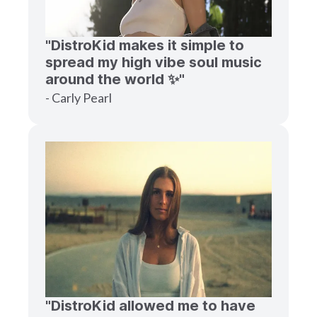
"DistroKid makes it simple to
spread my high vibe soul music
around the world ✨"
- Carly Pearl
"DistroKid allowed me to have