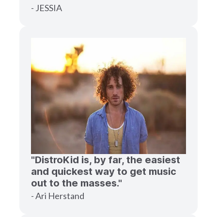
- JESSIA
"DistroKid is, by far, the easiest
and quickest way to get music
out to the masses."
- Ari Herstand