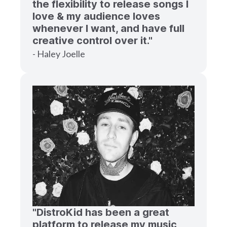
the flexibility to release songs I
love & my audience loves
whenever I want, and have full
creative control over it."
- Haley Joelle
"DistroKid has been a great
platform to release my music