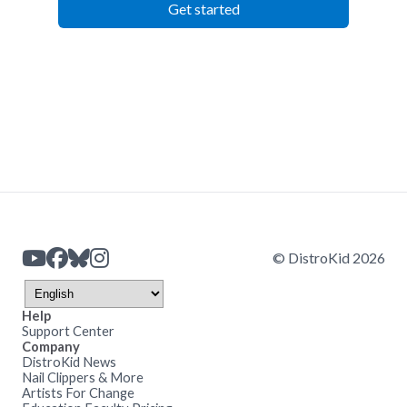
Get started
© DistroKid 2026
Help
Support Center
Company
DistroKid News
Nail Clippers & More
Artists For Change