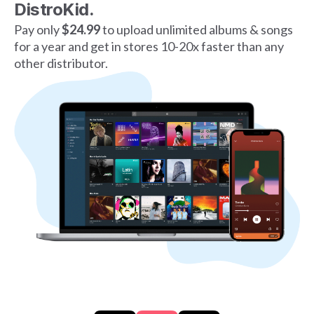
DistroKid.
Pay only
$24.99
to upload unlimited albums & songs
for a year and get in stores 10-20x faster than any
other distributor.