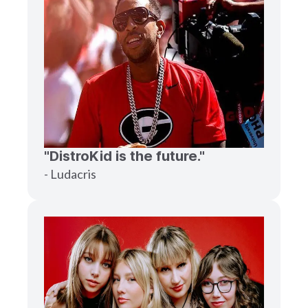
"DistroKid is the future."
- Ludacris