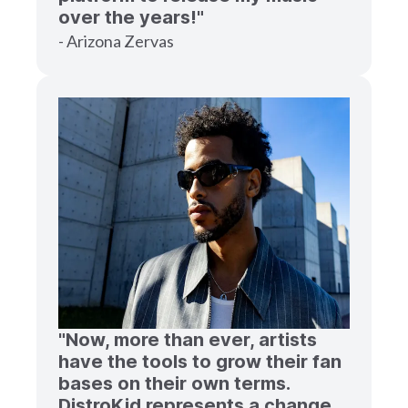
over the years!"
- Arizona Zervas
"Now, more than ever, artists
have the tools to grow their fan
bases on their own terms.
DistroKid represents a change