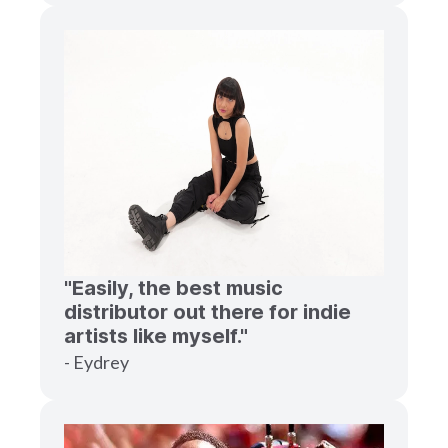
"Easily, the best music
distributor out there for indie
artists like myself."
- Eydrey