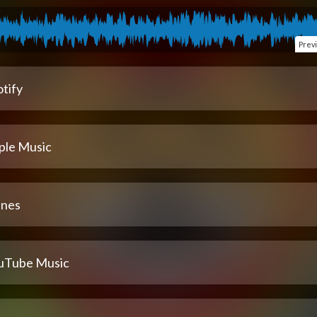
Prev
tify
ple Music
unes
uTube Music