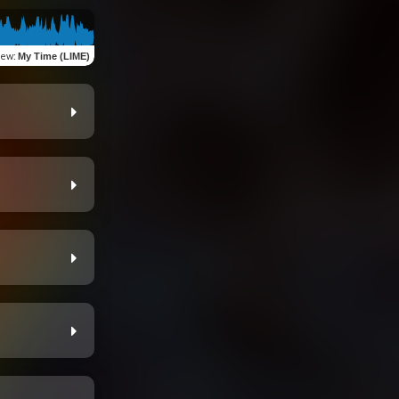
iew
:
My Time (LIME)