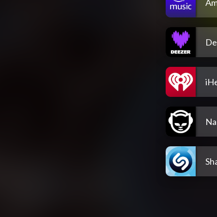
Am
De
iH
Na
Sh