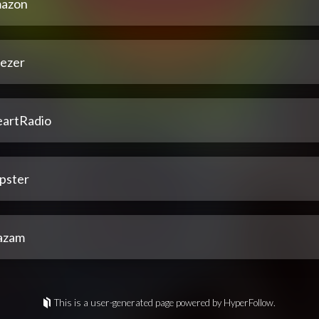
azon
ezer
eartRadio
pster
azam
This is a user-generated page powered by HyperFollow.