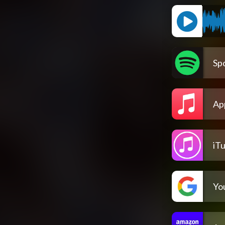
Spo
Ap
iT
Yo