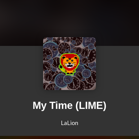
My Time (LIME)
LaLion