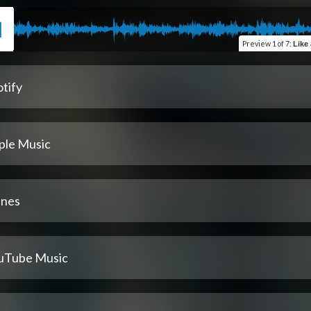
Preview
1 of 7
:
Like a
tify
ple Music
unes
uTube Music