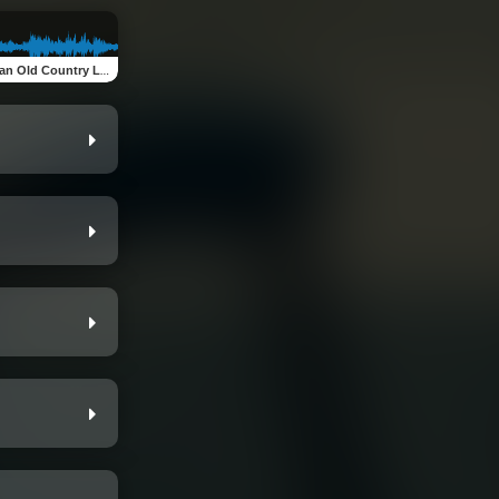
n Old Country Love Song