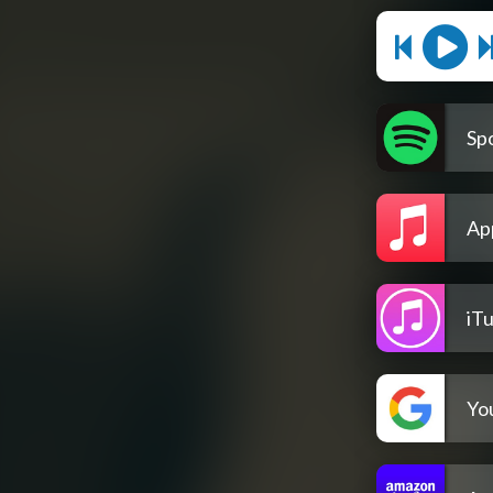
Spo
Ap
iT
Yo