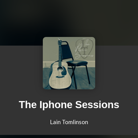
The Iphone Sessions
Lain Tomlinson