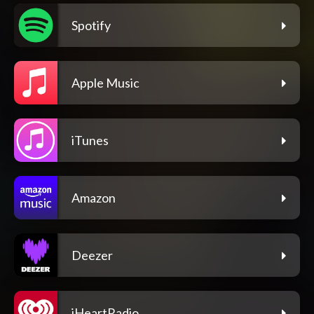
Spotify
Apple Music
iTunes
Amazon
Deezer
iHeartRadio