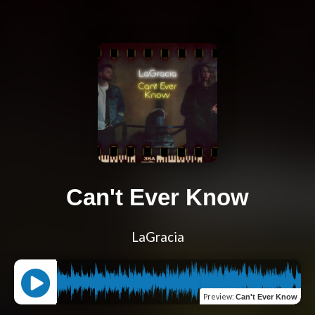
Can't Ever Know
LaGracia
Preview
:
Can't Ever Know