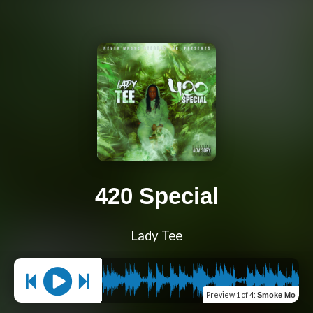
420 Special
Lady Tee
Preview
1 of 4
:
Smoke Mo