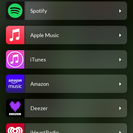
Spotify
Apple Music
iTunes
Amazon
Deezer
iHeartRadio