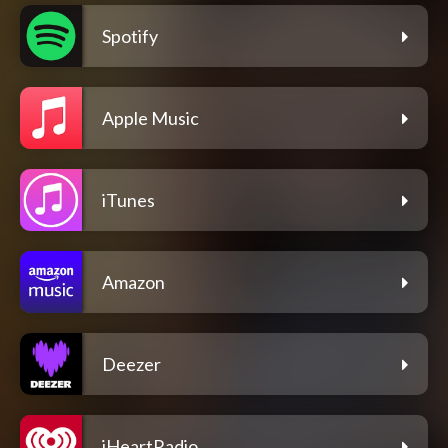
Spotify
Apple Music
iTunes
Amazon
Deezer
iHeartRadio