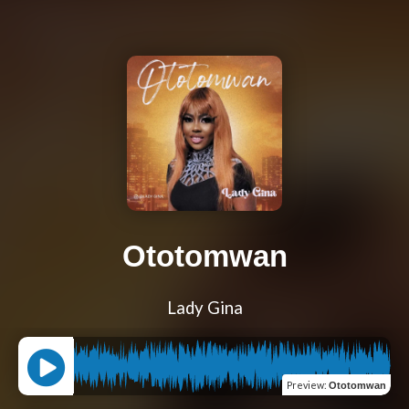
Ototomwan
Lady Gina
Preview
:
Ototomwan