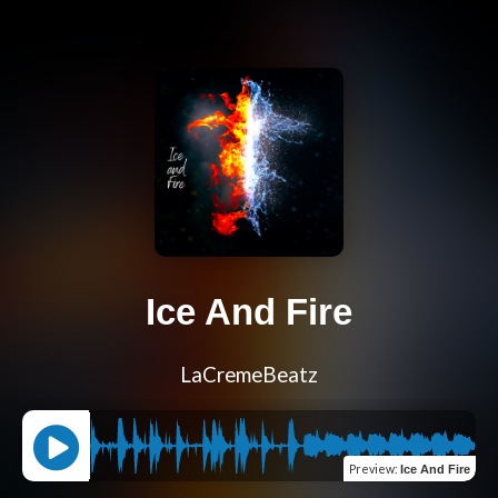
Ice And Fire
LaCremeBeatz
Preview
:
Ice And Fire