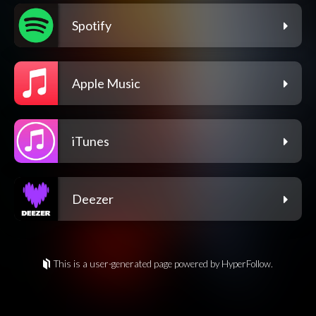
Spotify
Apple Music
iTunes
Deezer
This is a user-generated page powered by HyperFollow.