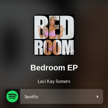
Bedroom EP
Laci Kay Somers
Spotify