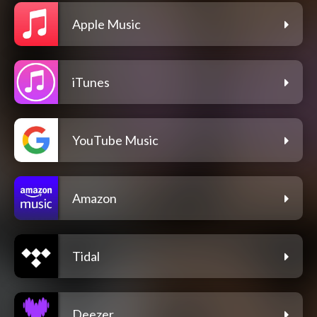
Apple Music
iTunes
YouTube Music
Amazon
Tidal
Deezer