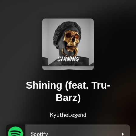
Shining (feat. Tru-
Barz)
KyutheLegend
Spotify