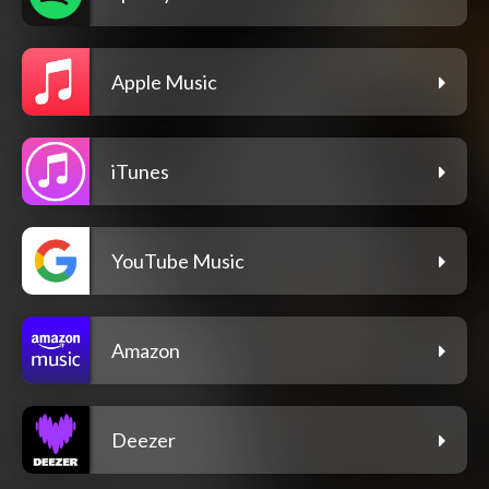
Apple Music
iTunes
YouTube Music
Amazon
Deezer